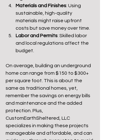
Materials and Finishes
: Using 
sustainable, high-quality 
materials might raise upfront 
costs but save money over time.
Labor and Permits
: Skilled labor 
and local regulations affect the 
budget.
On average, building an underground 
home can range from $150 to $300+ 
per square foot. This is about the 
same as traditional homes, yet, 
remember the savings on energy bills 
and maintenance and the added 
protection. Plus, 
CustomEarthSheltered, LLC 
specializes in making these projects 
manageable and affordable, and can 