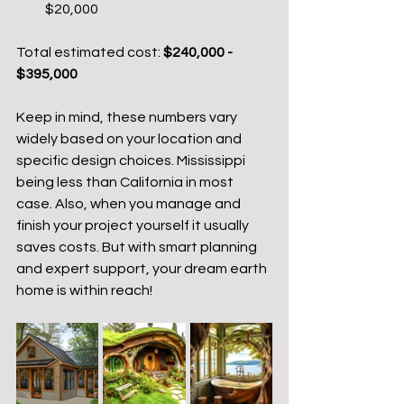
$20,000
Total estimated cost: 
$240,000 - 
$395,000
Keep in mind, these numbers vary 
widely based on your location and 
specific design choices. Mississippi 
being less than California in most 
case. Also, when you manage and 
finish your project yourself it usually 
saves costs. But with smart planning 
and expert support, your dream earth 
home is within reach!