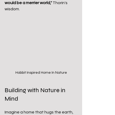
would be a merrier world,"
 Thorin's 
wisdom.
Hobbit Inspired Home In Nature
Building with Nature in 
Mind
Imagine a home that hugs the earth, 