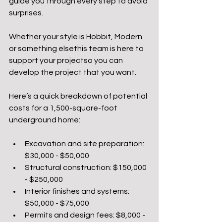
guide you through every step to avoid 
surprises. 
Whether your style is Hobbit, Modern 
or something elsethis team is here to 
support your projectso you can 
develop the project that you want. 
Here’s a quick breakdown of potential 
costs for a 1,500-square-foot 
underground home:
Excavation and site preparation: 
$30,000 - $50,000
Structural construction: $150,000 
- $250,000
Interior finishes and systems: 
$50,000 - $75,000
Permits and design fees: $8,000 - 