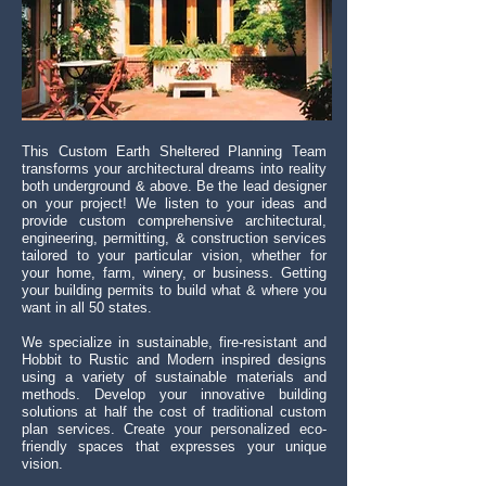
This Custom Earth Sheltered
Planning
Team
transforms your architectural dreams into reality
both underground & above. Be the lead designer
on your project! We listen to your ideas and
provide custom comprehensive architectural,
engineering, permitting, & construction services
tailored to your particular vision, whether for
your home, farm, winery, or business. Getting
your building permits to build what & where you
want in all 50 states.
We specialize in sustainable, fire-resistant and
Hobbit to Rustic and Modern inspired designs
using a variety of sustainable materials and
methods. Develop your innovative building
solutions at half the cost of traditional custom
plan services. Create your personalized eco-
friendly spaces that expresses your unique
vision.