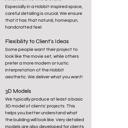
Especially in a Hobbit-inspired space, 
careful detailing is crucial. We ensure 
that it has that natural, homespun, 
handcrafted feel.
Flexibility to Client's Ideas
Some people want their project to 
look like the movie set, while others 
prefer a more modern or rustic 
interpretation of the Hobbit 
aesthetic. We deliver what you want!
3D Models
We typically produce at least a basic 
3D model of clients' projects. This 
helps you better understand what 
the building will look like. Very detailed 
models are also developed for clients 