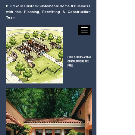
Build Your Custom Sustainable Home & Business
with this Planning, Permitting & Construction
Team
FIRST 3 HOURS of PLAN
CONSULTATIONS ARE
FREE.