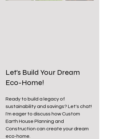
Let's Build Your Dream 
Eco-Home!
Ready to build a legacy of 
sustainability and savings? Let's chat! 
I'm eager to discuss how Custom 
Earth House Planning and 
Construction can create your dream 
eco-home.