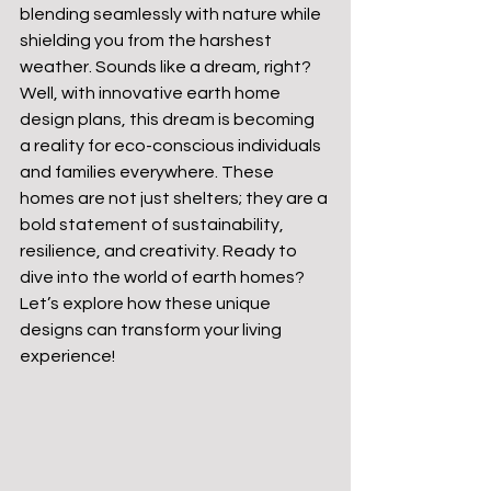
blending seamlessly with nature while 
shielding you from the harshest 
weather. Sounds like a dream, right? 
Well, with innovative earth home 
design plans, this dream is becoming 
a reality for eco-conscious individuals 
and families everywhere. These 
homes are not just shelters; they are a 
bold statement of sustainability, 
resilience, and creativity. Ready to 
dive into the world of earth homes? 
Let’s explore how these unique 
designs can transform your living 
experience!