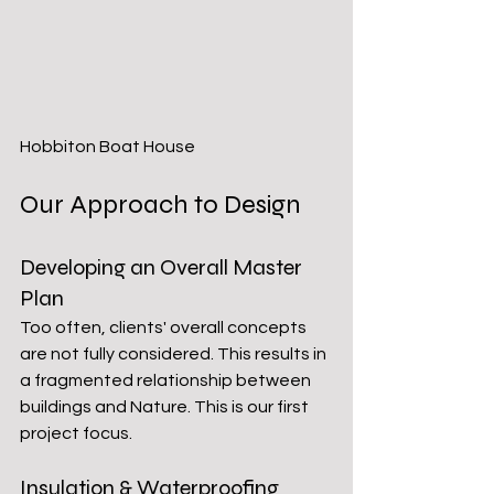
Hobbiton Boat House
Our Approach to Design
Developing an Overall Master 
Plan
Too often, clients' overall concepts 
are not fully considered. This results in 
a fragmented relationship between 
buildings and Nature. This is our first 
project focus. 
Insulation & Waterproofing 