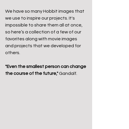
We have so many Hobbit images that 
we use to inspire our projects. It's 
impossible to share them all at once, 
so here’s a collection of a few of our 
favorites along with movie images 
and projects that we developed for 
others.
"Even the smallest person can change 
the course of the future,"
 Gandalf.