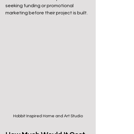
seeking funding or promotional 
marketing before their project is built.
Hobbit Inspired Home and Art Studio