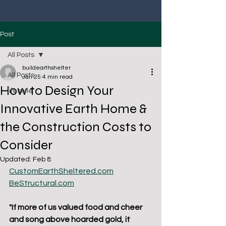
Post
All Posts
buildearthshelter
All Posts
Jan 25
4 min read
How to Design Your
lifestyle
Innovative Earth Home &
the Construction Costs to
Consider
Updated:
Feb 8
CustomEarthSheltered.com
BeStructural.com
"If more of us valued food and cheer 
and song above hoarded gold, it 