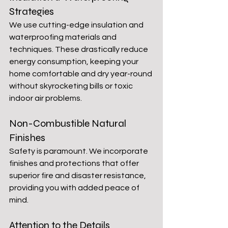
Strategies
We use cutting-edge insulation and 
waterproofing materials and 
techniques. These drastically reduce 
energy consumption, keeping your 
home comfortable and dry year-round 
without skyrocketing bills or toxic 
indoor air problems.
Non-Combustible Natural 
Finishes
Safety is paramount. We incorporate 
finishes and protections that offer 
superior fire and disaster resistance, 
providing you with added peace of 
mind.
Attention to the Details