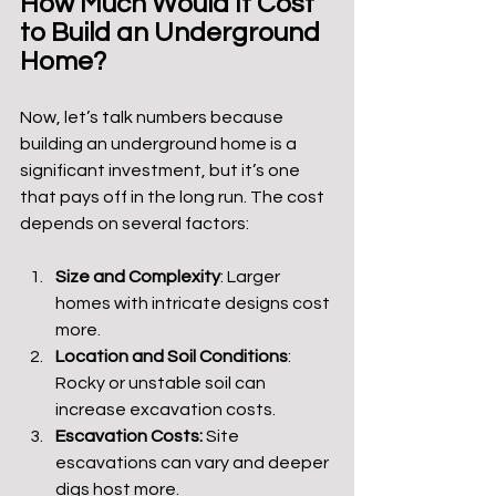
How Much Would It Cost 
to Build an Underground 
Home?
Now, let’s talk numbers because 
building an underground home is a 
significant investment, but it’s one 
that pays off in the long run. The cost 
depends on several factors:
Size and Complexity
: Larger 
homes with intricate designs cost 
more.
Location and Soil Conditions
: 
Rocky or unstable soil can 
increase excavation costs.
Escavation Costs: 
Site 
escavations can vary and deeper 
digs host more.