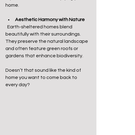
home.
Aesthetic Harmony with Nature
  Earth-sheltered homes blend 
beautifully with their surroundings. 
They preserve the natural landscape 
and often feature green roofs or 
gardens that enhance biodiversity.
Doesn’t that sound like the kind of 
home you want to come back to 
every day?  