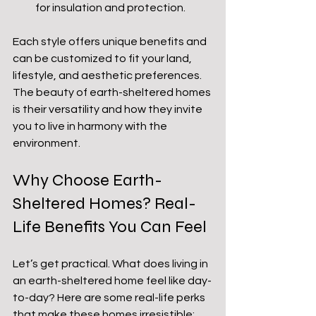
for insulation and protection.
Each style offers unique benefits and 
can be customized to fit your land, 
lifestyle, and aesthetic preferences. 
The beauty of earth-sheltered homes 
is their versatility and how they invite 
you to live in harmony with the 
environment.
Why Choose Earth-
Sheltered Homes? Real-
Life Benefits You Can Feel
Let’s get practical. What does living in 
an earth-sheltered home feel like day-
to-day? Here are some real-life perks 
that make these homes irresistible: