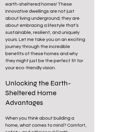
earth-sheltered homes! These 
innovative dwellings are not just 
about living underground; they are 
about embracing a lifestyle that’s 
sustainable, resilient, and uniquely 
yours. Let me take you on an exciting 
journey through the incredible 
benefits of these homes and why 
they might just be the perfect fit for 
your eco-friendly vision.
Unlocking the Earth-
Sheltered Home 
Advantages
When you think about building a 
home, what comes to mind? Comfort, 