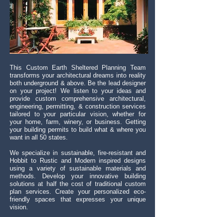
This Custom Earth Sheltered
Planning
Team
transforms your architectural dreams into reality
both underground & above. Be the lead designer
on your project! We listen to your ideas and
provide custom comprehensive architectural,
engineering, permitting, & construction services
tailored to your particular vision, whether for
your home, farm, winery, or business. Getting
your building permits to build what & where you
want in all 50 states.
We specialize in sustainable, fire-resistant and
Hobbit to Rustic and Modern inspired designs
using a variety of sustainable materials and
methods. Develop your innovative building
solutions at half the cost of traditional custom
plan services. Create your personalized eco-
friendly spaces that expresses your unique
vision.