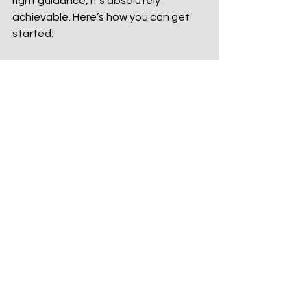
right guidance, it’s absolutely 
achievable. Here’s how you can get 
started:
Assess Your Land and Climate
Not every plot is perfect for 
earth-sheltering. Look for natural 
slopes, soil type, drainage, and 
sun exposure. These factors will 
influence your design.
Work with Experienced 
Professionals
Partner with architects and 
builders who specialize in 
sustainable and earth-sheltered 
construction. Their expertise will 
help you navigate zoning laws, 
permits, and technical challenges.