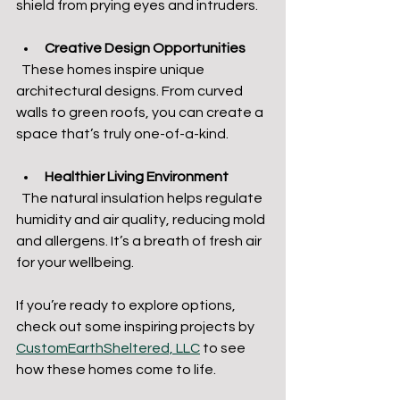
shield from prying eyes and intruders.
Creative Design Opportunities
  These homes inspire unique 
architectural designs. From curved 
walls to green roofs, you can create a 
space that’s truly one-of-a-kind.
Healthier Living Environment
  The natural insulation helps regulate 
humidity and air quality, reducing mold 
and allergens. It’s a breath of fresh air 
for your wellbeing.
If you’re ready to explore options, 
check out some inspiring projects by 
CustomEarthSheltered, LLC
 to see 
how these homes come to life.