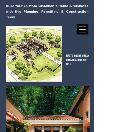
Build Your Custom Sustainable Home & Business
with this Planning, Permitting & Construction
Team
FIRST 3 HOURS of PLAN
CONSULTATIONS ARE
FREE.