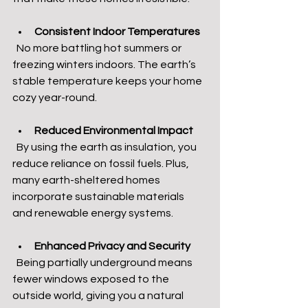
Consistent Indoor Temperatures
  No more battling hot summers or 
freezing winters indoors. The earth’s 
stable temperature keeps your home 
cozy year-round.
Reduced Environmental Impact
  By using the earth as insulation, you 
reduce reliance on fossil fuels. Plus, 
many earth-sheltered homes 
incorporate sustainable materials 
and renewable energy systems.
Enhanced Privacy and Security
  Being partially underground means 
fewer windows exposed to the 
outside world, giving you a natural 