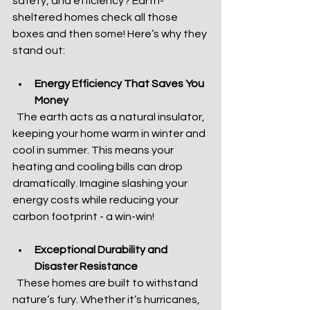
safety, and efficiency? Earth-
sheltered homes check all those 
boxes and then some! Here’s why they 
stand out:
Energy Efficiency That Saves You 
Money
  The earth acts as a natural insulator, 
keeping your home warm in winter and 
cool in summer. This means your 
heating and cooling bills can drop 
dramatically. Imagine slashing your 
energy costs while reducing your 
carbon footprint - a win-win!
Exceptional Durability and 
Disaster Resistance
  These homes are built to withstand 
nature’s fury. Whether it’s hurricanes, 