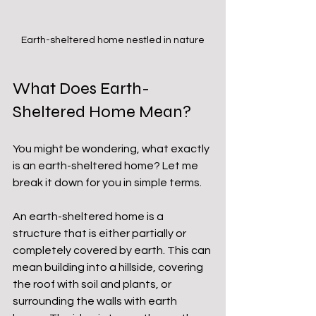
Earth-sheltered home nestled in nature
What Does Earth-
Sheltered Home Mean?
You might be wondering, what exactly 
is an earth-sheltered home? Let me 
break it down for you in simple terms.
An earth-sheltered home is a 
structure that is either partially or 
completely covered by earth. This can 
mean building into a hillside, covering 
the roof with soil and plants, or 
surrounding the walls with earth 