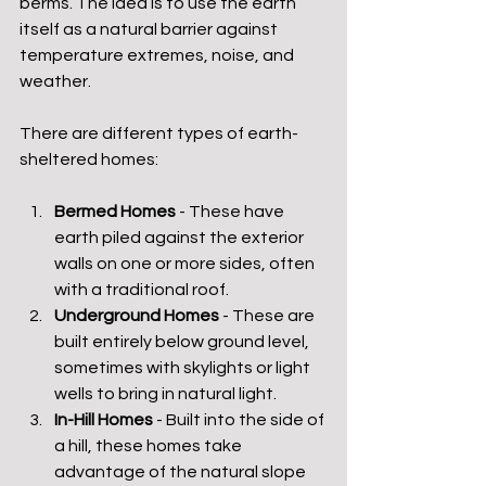
berms. The idea is to use the earth 
itself as a natural barrier against 
temperature extremes, noise, and 
weather.
There are different types of earth-
sheltered homes:
Bermed Homes
 - These have 
earth piled against the exterior 
walls on one or more sides, often 
with a traditional roof.
Underground Homes
 - These are 
built entirely below ground level, 
sometimes with skylights or light 
wells to bring in natural light.
In-Hill Homes
 - Built into the side of 
a hill, these homes take 
advantage of the natural slope 