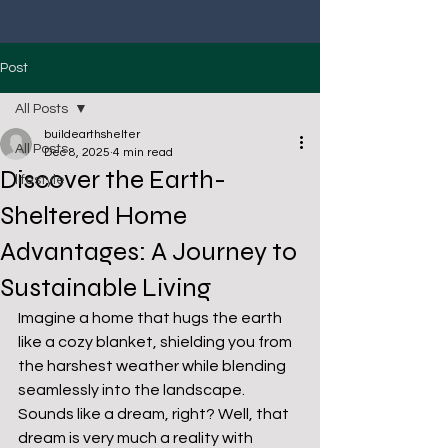
Post
All Posts
buildearthshelter
All Posts
Dec 8, 2025
4 min read
Discover the Earth-
lifestyle
Sheltered Home
Advantages: A Journey to
Sustainable Living
Imagine a home that hugs the earth 
like a cozy blanket, shielding you from 
the harshest weather while blending 
seamlessly into the landscape. 
Sounds like a dream, right? Well, that 
dream is very much a reality with 