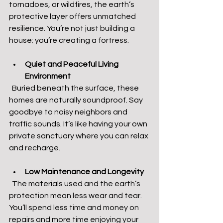
tornadoes, or wildfires, the earth’s 
protective layer offers unmatched 
resilience. You’re not just building a 
house; you’re creating a fortress.
Quiet and Peaceful Living 
Environment
  Buried beneath the surface, these 
homes are naturally soundproof. Say 
goodbye to noisy neighbors and 
traffic sounds. It’s like having your own 
private sanctuary where you can relax 
and recharge.
Low Maintenance and Longevity
  The materials used and the earth’s 
protection mean less wear and tear. 
You’ll spend less time and money on 
repairs and more time enjoying your 