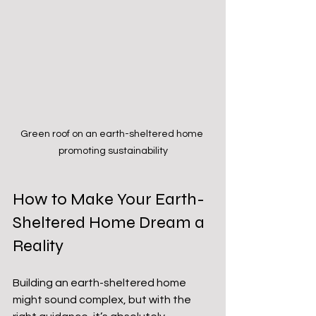
Green roof on an earth-sheltered home 
promoting sustainability
How to Make Your Earth-
Sheltered Home Dream a 
Reality
Building an earth-sheltered home 
might sound complex, but with the 